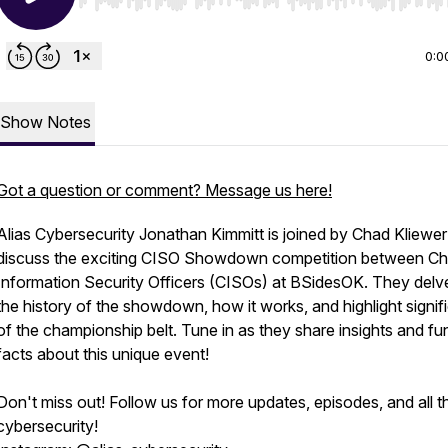
Use Left/Right to seek, Home/End to jump to start o
0:0
Show Notes
Got a question or comment? Message us here!
Alias Cybersecurity Jonathan Kimmitt is joined by Chad Kliewer
discuss the exciting CISO Showdown competition between Ch
Information Security Officers (CISOs) at BSidesOK. They delve
the history of the showdown, how it works, and highlight signi
of the championship belt. Tune in as they share insights and fu
facts about this unique event!
Don't miss out! Follow us for more updates, episodes, and all t
cybersecurity!