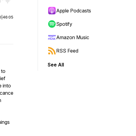
r end. Hold shift to jump forward or backward.
Apple Podcasts
0
|
46:05
Spotify
Amazon Music
RSS Feed
See All
 to
ief
 into
ficance
n
hings