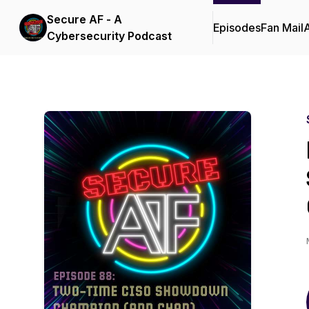
Secure AF - A
Episodes
Fan Mail
Cybersecurity Podcast