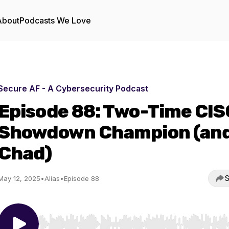
About
Podcasts We Love
Secure AF - A Cybersecurity Podcast
Episode 88: Two-Time CIS
Showdown Champion (an
Chad)
S
May 12, 2025
•
Alias
•
Episode 88