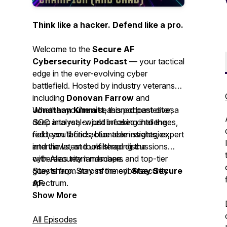
Think like a hacker. Defend like a pro.
Welcome to the
Secure AF
Cybersecurity Podcast
— your tactical
edge in the ever-evolving cyber
battlefield. Hosted by industry veterans
including
Donovan Farrow
and
Jonathan Kimmitt
Whether you're a seasoned pentester, a
, this podcast dives
deep into real-world infosec challenges,
SOC analyst, or just breaking into the
red team tactics, blue team strategies,
field, you'll find actionable insights, expert
and the latest tools shaping the
interviews, and unfiltered discussions
cybersecurity landscape.
with Alias team members and top-tier
guests from across the cybersecurity
Stay sharp. Stay informed.
Stay Secure
spectrum.
AF.
Show More
All Episodes