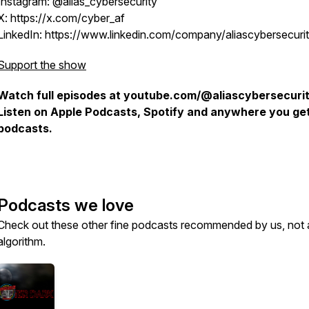
Instagram: @alias_cybersecurity
X: https://x.com/cyber_af
LinkedIn: https://www.linkedin.com/company/aliascybersecurit
Support the show
Watch full episodes at youtube.com/@aliascybersecurit
Listen on Apple Podcasts, Spotify and anywhere you ge
podcasts.
Podcasts we love
Check out these other fine podcasts recommended by us, not 
algorithm.