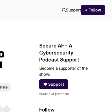
Support
+ Follow
Secure AF - A
O
Cybersecurity
Podcast Support
d
Become a supporter of the
show!
Support
hare
Starting at $3/month
Follow