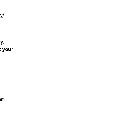
y/
y.
t your
an