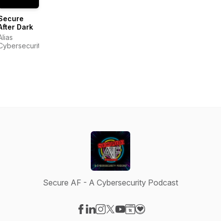
Secure
After Dark
Alias
Cybersecurity
Secure AF - A Cybersecurity Podcast
Visit our Facebook page
Visit our LinkedIn page
Visit our Instagram page
Visit our X-com page
Visit our YouTube page
Visit our Website page
Visit our Donation pag